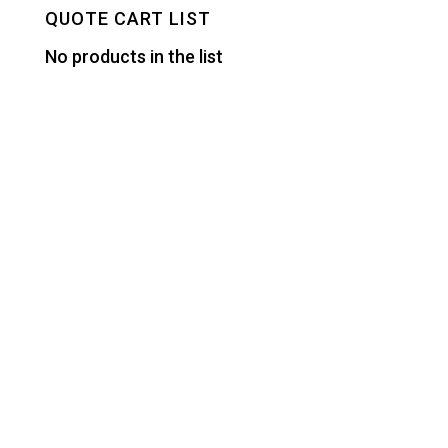
QUOTE CART LIST
No products in the list
Designed by
Elegant Themes
| Powered by
WordPress