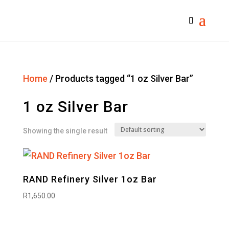
Home
/ Products tagged “1 oz Silver Bar”
1 oz Silver Bar
Showing the single result
RAND Refinery Silver 1oz Bar
R
1,650.00