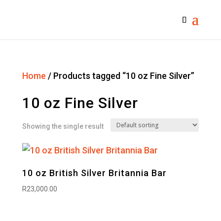
Home
/ Products tagged “10 oz Fine Silver”
10 oz Fine Silver
Showing the single result
10 oz British Silver Britannia Bar
R
23,000.00