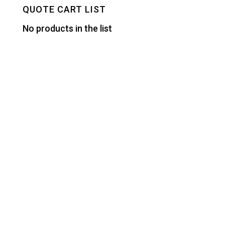
QUOTE CART LIST
No products in the list
Designed by
Elegant Themes
| Powered by
WordPress