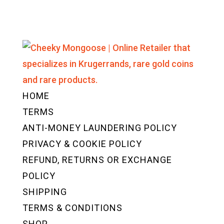
HOME
TERMS
ANTI-MONEY LAUNDERING POLICY
PRIVACY & COOKIE POLICY
REFUND, RETURNS OR EXCHANGE
POLICY
SHIPPING
TERMS & CONDITIONS
SHOP