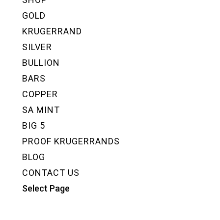
GOLD
KRUGERRAND
SILVER
BULLION
BARS
COPPER
SA MINT
BIG 5
PROOF KRUGERRANDS
BLOG
CONTACT US
Select Page