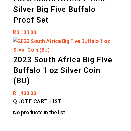
Silver Big Five Buffalo
Proof Set
R
3,100.00
2023 South Africa Big Five
Buffalo 1 oz Silver Coin
(BU)
R
1,400.00
QUOTE CART LIST
No products in the list