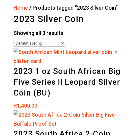
Home
/ Products tagged “2023 Silver Coin”
2023 Silver Coin
Showing all 3 results
2023 1 oz South African Big
Five Series II Leopard Silver
Coin (BU)
R
1,400.00
2023 South Africa 2-Coin