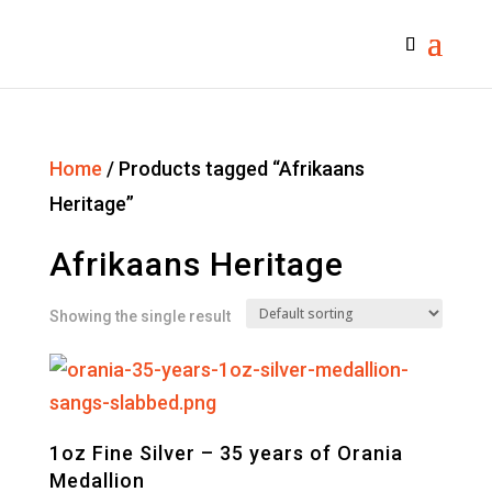
Home
/ Products tagged “Afrikaans
Heritage”
Afrikaans Heritage
Showing the single result
1oz Fine Silver – 35 years of Orania
Medallion