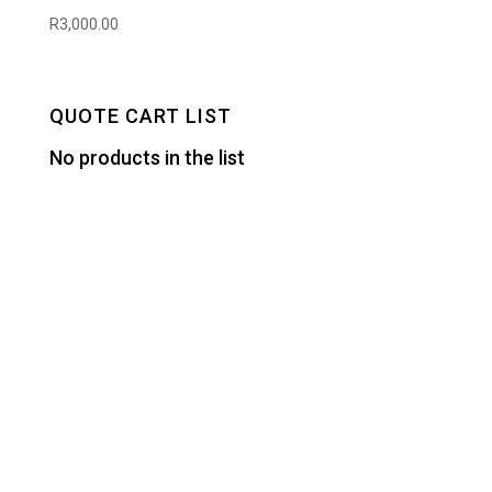
R
3,000.00
QUOTE CART LIST
No products in the list
Designed by
Elegant Themes
| Powered by
WordPress