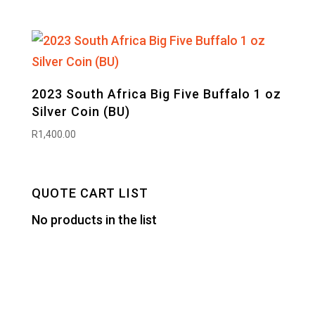
2023 South Africa Big Five Buffalo 1 oz
Silver Coin (BU)
R
1,400.00
QUOTE CART LIST
No products in the list
Designed by
Elegant Themes
| Powered by