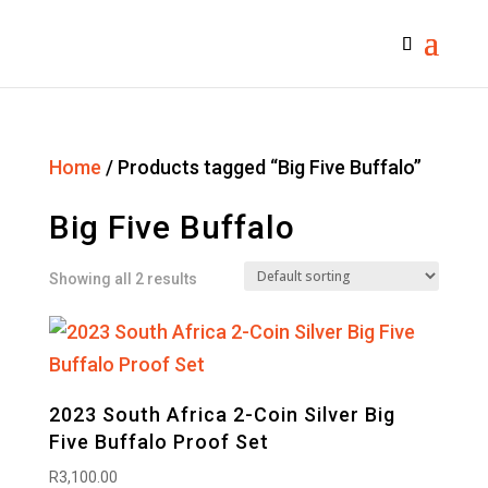
Home
/ Products tagged “Big Five Buffalo”
Big Five Buffalo
Showing all 2 results
2023 South Africa 2-Coin Silver Big
Five Buffalo Proof Set
R
3,100.00