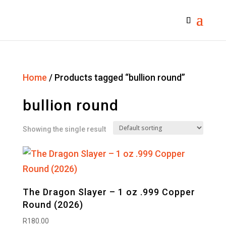
Home
/ Products tagged “bullion round”
bullion round
Showing the single result
The Dragon Slayer – 1 oz .999 Copper
Round (2026)
R
180.00