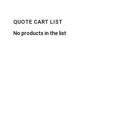
QUOTE CART LIST
No products in the list
Designed by
Elegant Themes
| Powered by
WordPress