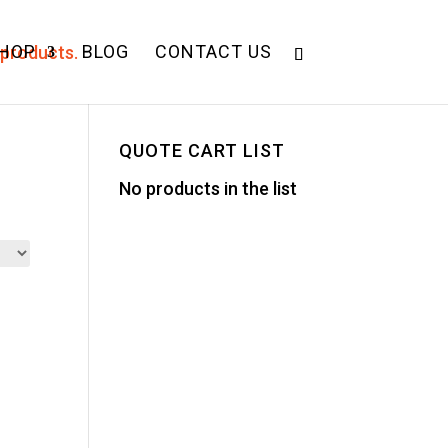
HOP
BLOG
CONTACT US
QUOTE CART LIST
No products in the list