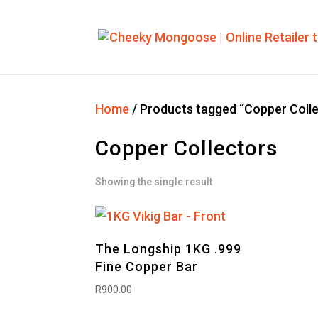
Home
/ Products tagged “Copper Coll
Copper Collectors
Showing the single result
The Longship 1KG .999
Fine Copper Bar
R
900.00