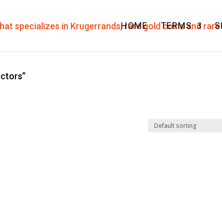
HOME
TERMS
S
ectors”