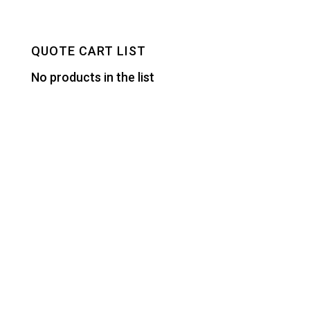
QUOTE CART LIST
No products in the list
Designed by
Elegant Themes
| Powered by
WordPress