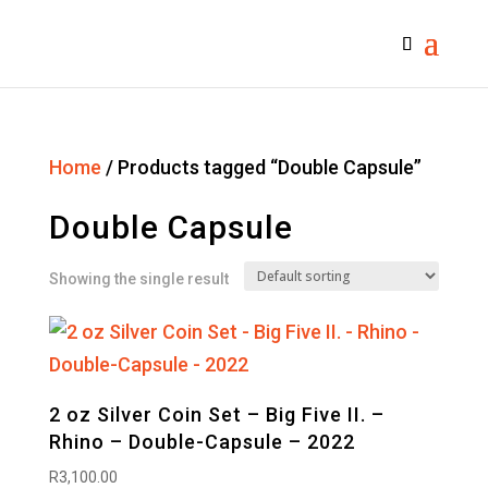
Home
/ Products tagged “Double Capsule”
Double Capsule
Showing the single result
2 oz Silver Coin Set – Big Five II. –
Rhino – Double-Capsule – 2022
R
3,100.00