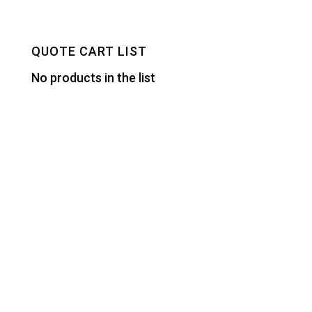
QUOTE CART LIST
No products in the list
Designed by
Elegant Themes
| Powered by
WordPress