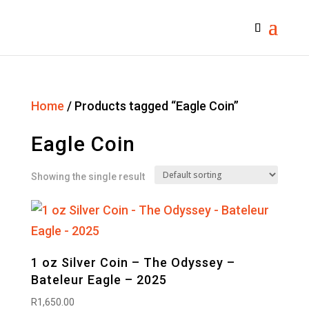
Home
/ Products tagged “Eagle Coin”
Eagle Coin
Showing the single result
1 oz Silver Coin – The Odyssey –
Bateleur Eagle – 2025
R
1,650.00