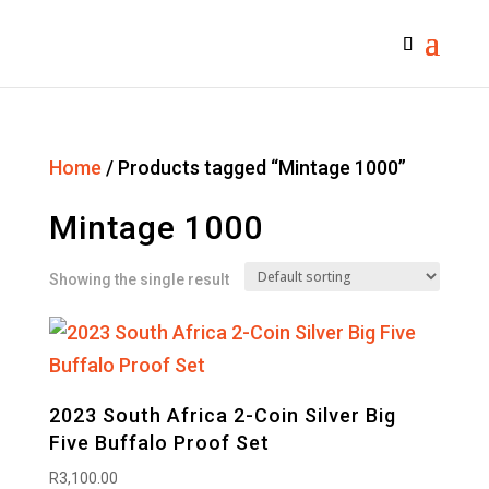
Home
/ Products tagged “Mintage 1000”
Mintage 1000
Showing the single result
2023 South Africa 2-Coin Silver Big
Five Buffalo Proof Set
R
3,100.00