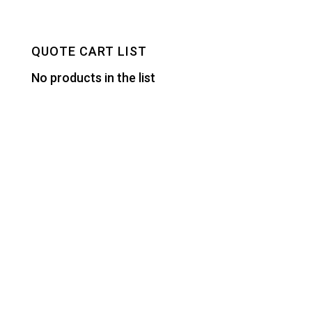
QUOTE CART LIST
No products in the list
Designed by
Elegant Themes
| Powered by
WordPress