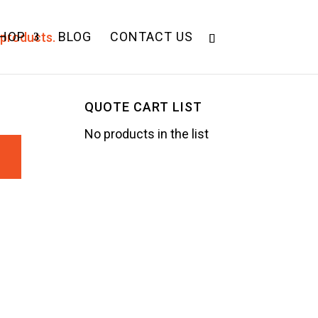
HOP
BLOG
CONTACT US
QUOTE CART LIST
No products in the list