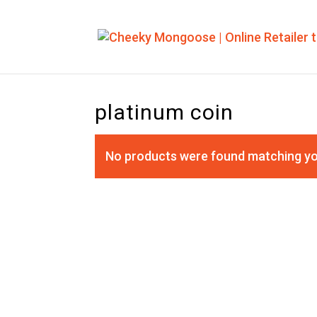
platinum coin
No products were found matching yo