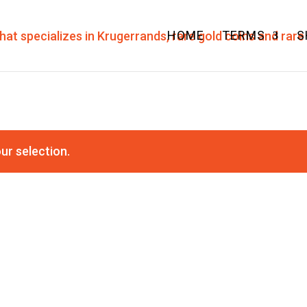
HOME
TERMS
S
ur selection.