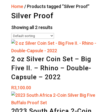
Home
/ Products tagged “Silver Proof”
Silver Proof
Showing all 2 results
2 oz Silver Coin Set – Big
Five II. – Rhino – Double-
Capsule – 2022
R
3,100.00
2023 South Africa 2-Coin