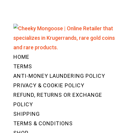
HOME
TERMS
ANTI-MONEY LAUNDERING POLICY
PRIVACY & COOKIE POLICY
REFUND, RETURNS OR EXCHANGE
POLICY
SHIPPING
TERMS & CONDITIONS
SHOP