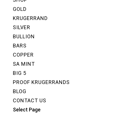
GOLD
KRUGERRAND
SILVER
BULLION
BARS
COPPER
SA MINT
BIG 5
PROOF KRUGERRANDS
BLOG
CONTACT US
Select Page