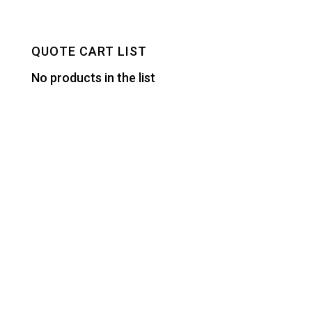
QUOTE CART LIST
No products in the list
Designed by
Elegant Themes
| Powered by
WordPress