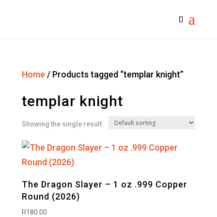
Home
/ Products tagged “templar knight”
templar knight
Showing the single result
The Dragon Slayer – 1 oz .999 Copper
Round (2026)
R
180.00