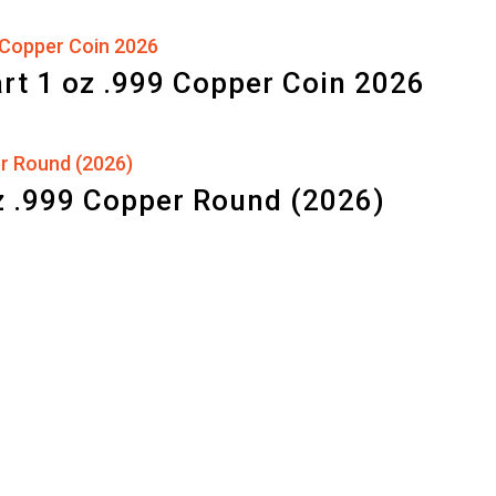
art 1 oz .999 Copper Coin 2026
z .999 Copper Round (2026)
d by
WordPress