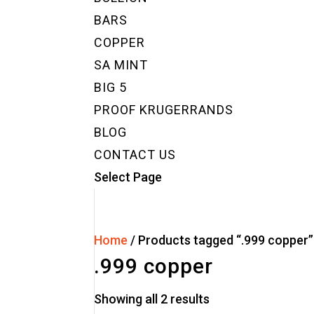
BARS
COPPER
SA MINT
BIG 5
PROOF KRUGERRANDS
BLOG
CONTACT US
Select Page
Home
/ Products tagged “.999 copper”
.999 copper
Showing all 2 results