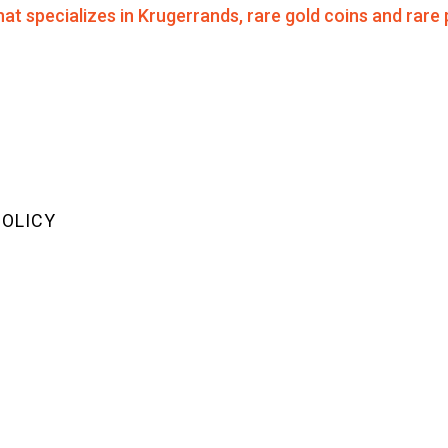
POLICY