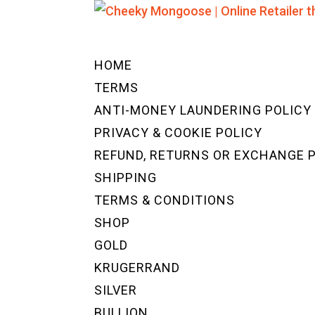
HOME
TERMS
ANTI-MONEY LAUNDERING POLICY
PRIVACY & COOKIE POLICY
REFUND, RETURNS OR EXCHANGE 
SHIPPING
TERMS & CONDITIONS
SHOP
GOLD
KRUGERRAND
SILVER
BULLION