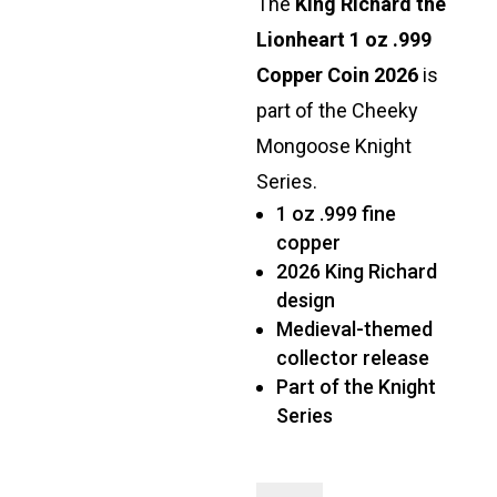
The
King Richard the
Lionheart 1 oz .999
Copper Coin 2026
is
part of the Cheeky
Mongoose Knight
Series.
1 oz .999 fine
copper
2026 King Richard
design
Medieval-themed
collector release
Part of the Knight
Series