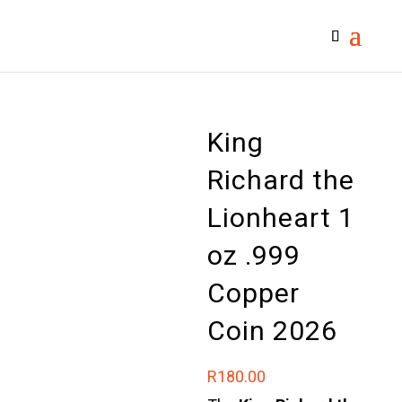
King
Richard the
Lionheart 1
oz .999
Copper
Coin 2026
R
180.00