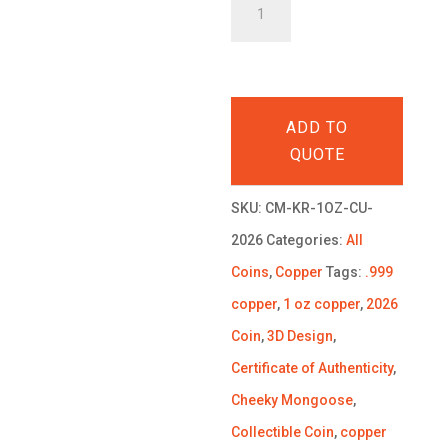
King
Richard
the
Lionheart
ADD TO
1
QUOTE
oz
.999
SKU:
CM-KR-1OZ-CU-
Copper
2026
Categories:
All
Coin
Coins
,
Copper
Tags:
.999
2026
copper
,
1 oz copper
,
2026
quantity
Coin
,
3D Design
,
Certificate of Authenticity
,
Cheeky Mongoose
,
Collectible Coin
,
copper