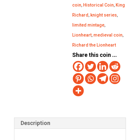
coin
,
Historical Coin
,
King
Richard
,
knight series
,
limited mintage
,
Lionheart
,
medieval coin
,
Richard the Lionheart
Share this coin ...
Description