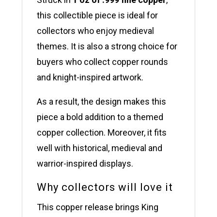
this collectible piece is ideal for
collectors who enjoy medieval
themes. It is also a strong choice for
buyers who collect copper rounds
and knight-inspired artwork.
As a result, the design makes this
piece a bold addition to a themed
copper collection. Moreover, it fits
well with historical, medieval and
warrior-inspired displays.
Why collectors will love it
This copper release brings King