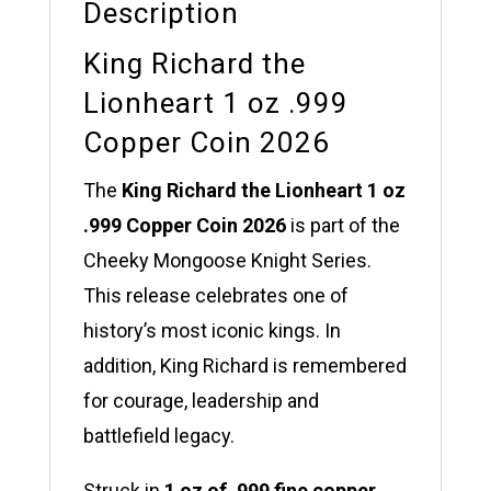
Description
King Richard the
Lionheart 1 oz .999
Copper Coin 2026
The
King Richard the Lionheart 1 oz
.999 Copper Coin 2026
is part of the
Cheeky Mongoose Knight Series.
This release celebrates one of
history’s most iconic kings. In
addition, King Richard is remembered
for courage, leadership and
battlefield legacy.
Struck in
1 oz of .999 fine copper
,