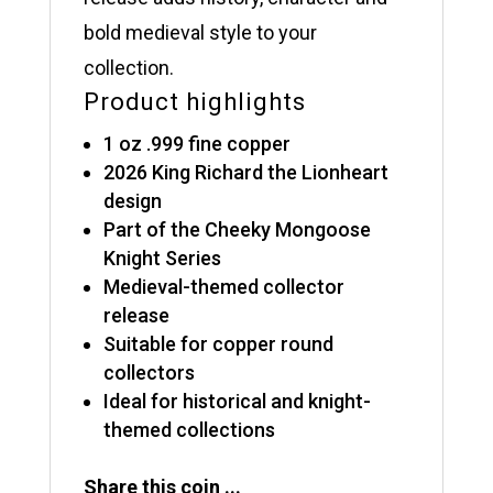
bold medieval style to your
collection.
Product highlights
1 oz .999 fine copper
2026 King Richard the Lionheart
design
Part of the Cheeky Mongoose
Knight Series
Medieval-themed collector
release
Suitable for copper round
collectors
Ideal for historical and knight-
themed collections
Share this coin ...