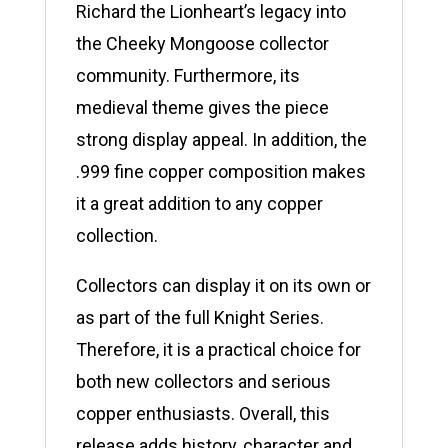
Richard the Lionheart’s legacy into
the Cheeky Mongoose collector
community. Furthermore, its
medieval theme gives the piece
strong display appeal. In addition, the
.999 fine copper composition makes
it a great addition to any copper
collection.
Collectors can display it on its own or
as part of the full Knight Series.
Therefore, it is a practical choice for
both new collectors and serious
copper enthusiasts. Overall, this
release adds history, character and