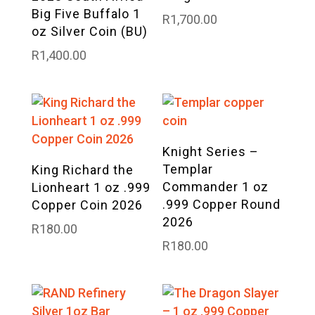
Big Five Buffalo 1
R
1,700.00
oz Silver Coin (BU)
R
1,400.00
Knight Series –
Templar
King Richard the
Commander 1 oz
Lionheart 1 oz .999
.999 Copper Round
Copper Coin 2026
2026
R
180.00
R
180.00