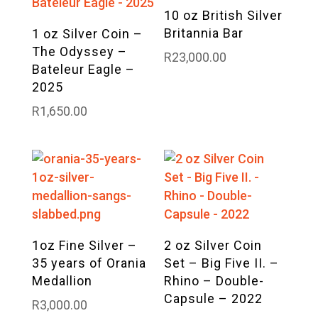
10 oz British Silver
Britannia Bar
1 oz Silver Coin –
The Odyssey –
R
23,000.00
Bateleur Eagle –
2025
R
1,650.00
1oz Fine Silver –
2 oz Silver Coin
35 years of Orania
Set – Big Five II. –
Medallion
Rhino – Double-
Capsule – 2022
R
3,000.00