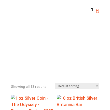
Showing all 13 results