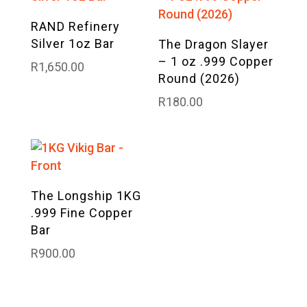
RAND Refinery
Silver 1oz Bar
The Dragon Slayer
– 1 oz .999 Copper
R
1,650.00
Round (2026)
R
180.00
The Longship 1KG
.999 Fine Copper
Bar
R
900.00