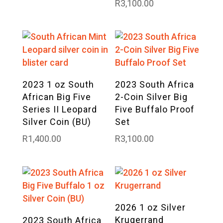
R
3,100.00
2023 1 oz South
2023 South Africa
African Big Five
2-Coin Silver Big
Series II Leopard
Five Buffalo Proof
Silver Coin (BU)
Set
R
1,400.00
R
3,100.00
2026 1 oz Silver
Krugerrand
2023 South Africa