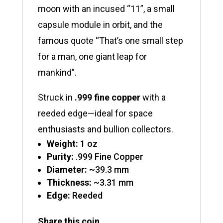
moon with an incused “11”, a small
capsule module in orbit, and the
famous quote “That’s one small step
for a man, one giant leap for
mankind”.
Struck in
.999 fine copper
with a
reeded edge—ideal for space
enthusiasts and bullion collectors.
Weight:
1 oz
Purity:
.999 Fine Copper
Diameter:
~39.3 mm
Thickness:
~3.31 mm
Edge:
Reeded
Share this coin ...