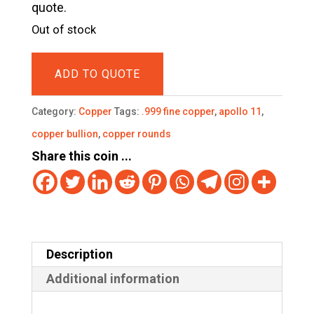
quote.
Out of stock
ADD TO QUOTE
Category:
Copper
Tags:
.999 fine copper
,
apollo 11
,
copper bullion
,
copper rounds
Share this coin ...
Description
Additional information