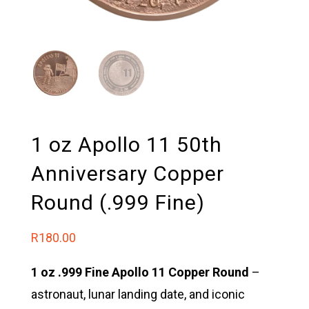
1 oz Apollo 11 50th
Anniversary Copper
Round (.999 Fine)
R
180.00
1 oz .999 Fine Apollo 11 Copper Round
–
astronaut, lunar landing date, and iconic