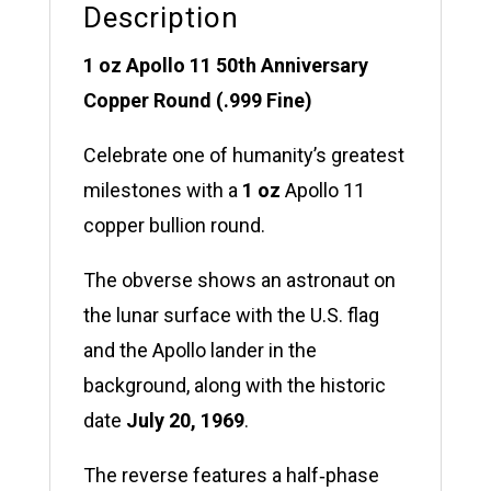
Description
1 oz Apollo 11 50th Anniversary
Copper Round (.999 Fine)
Celebrate one of humanity’s greatest
milestones with a
1 oz
Apollo 11
copper bullion round.
The obverse shows an astronaut on
the lunar surface with the U.S. flag
and the Apollo lander in the
background, along with the historic
date
July 20, 1969
.
The reverse features a half‑phase