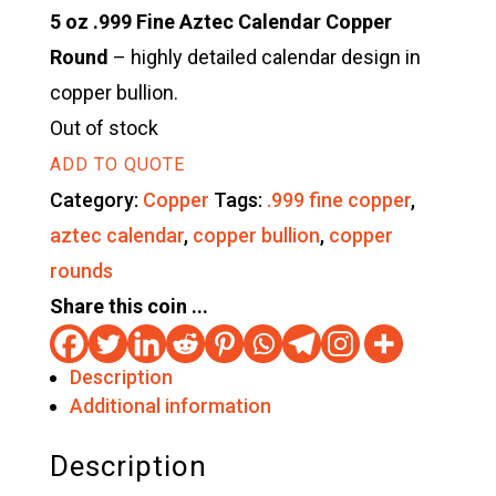
5 oz .999 Fine Aztec Calendar Copper
Round
– highly detailed calendar design in
copper bullion.
Out of stock
ADD TO QUOTE
Category:
Copper
Tags:
.999 fine copper
,
aztec calendar
,
copper bullion
,
copper
rounds
Share this coin ...
Description
Additional information
Description