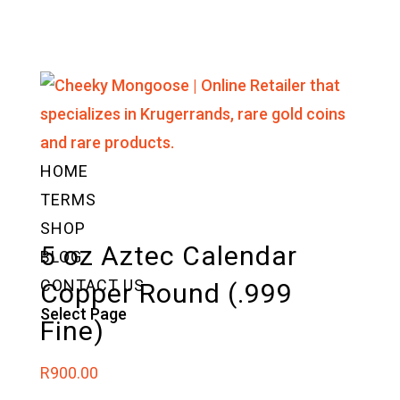
HOME
TERMS
SHOP
5 oz Aztec Calendar
BLOG
CONTACT US
Copper Round (.999
Select Page
Fine)
R
900.00