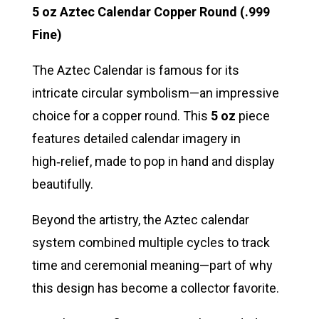
5 oz Aztec Calendar Copper Round (.999
Fine)
The Aztec Calendar is famous for its
intricate circular symbolism—an impressive
choice for a copper round. This
5 oz
piece
features detailed calendar imagery in
high‑relief, made to pop in hand and display
beautifully.
Beyond the artistry, the Aztec calendar
system combined multiple cycles to track
time and ceremonial meaning—part of why
this design has become a collector favorite.