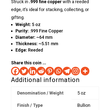
Struck in
.999 fine copper
with a reeded
edge, it’s ideal for stacking, collecting, or
gifting.
Weight:
5 oz
Purity:
.999 Fine Copper
Diameter:
~64 mm
Thickness:
~5.51 mm
Edge:
Reeded
Share this coin ...
Additional information
Denomination / Weight
5 oz
Finish / Type
Bullion